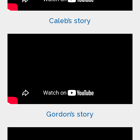
Caleb’s story
Gordon’s story