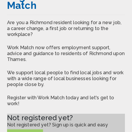
Match
Are you a Richmond resident looking for a new job,
a career change, a first job or returning to the
workplace?
Work Match now offers employment support,
advice and guidance to residents of Richmond upon
Thames.
We support local people to find local jobs and work
with a wide range of local businesses looking for
people close by.
Register with Work Match today and let's get to
work!
Not registered yet?
Not registered yet? Sign up is quick and easy