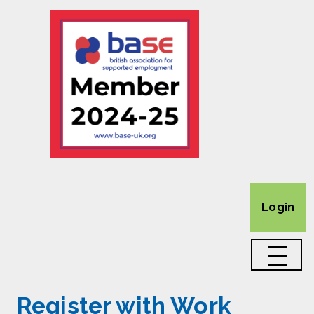
Login
Register with Work