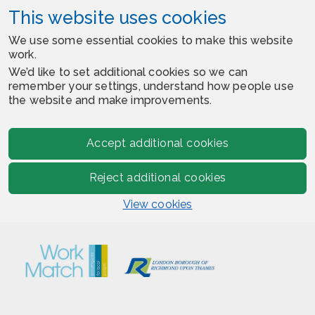
This website uses cookies
We use some essential cookies to make this website
work.
We’d like to set additional cookies so we can
remember your settings, understand how people use
the website and make improvements.
Accept additional cookies
Reject additional cookies
View cookies