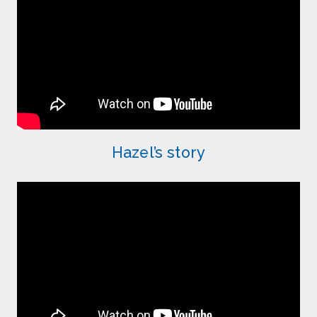
Hazel’s story