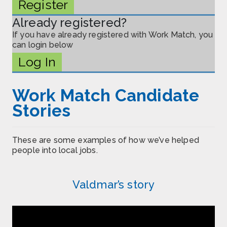
Register
Already registered?
If you have already registered with Work Match, you
can login below
Log In
Work Match Candidate
Stories
These are some examples of how we’ve helped
people into local jobs.
Valdmar’s story