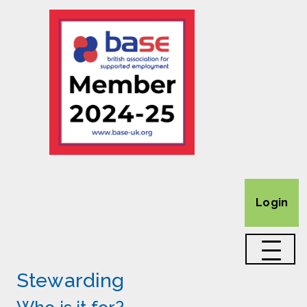
Login
Stewarding