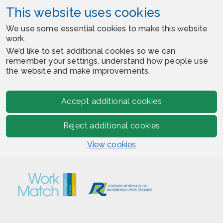
This website uses cookies
We use some essential cookies to make this website
work.
We’d like to set additional cookies so we can
remember your settings, understand how people use
the website and make improvements.
Accept additional cookies
Reject additional cookies
View cookies