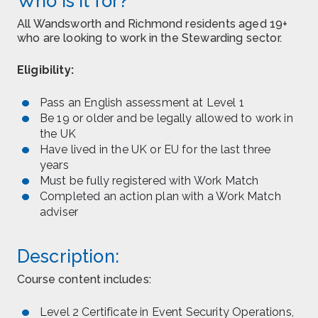
Who is it for?
All Wandsworth and Richmond residents aged 19+
who are looking to work in the Stewarding sector.
Eligibility:
Pass an English assessment at Level 1
Be 19 or older and be legally allowed to work in
the UK
Have lived in the UK or EU for the last three
years
Must be fully registered with Work Match
Completed an action plan with a Work Match
adviser
Description:
Course content includes:
Level 2 Certificate in Event Security Operations,