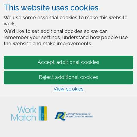
This website uses cookies
We use some essential cookies to make this website
work.
We’d like to set additional cookies so we can
remember your settings, understand how people use
the website and make improvements.
Accept additional cookies
Reject additional cookies
View cookies