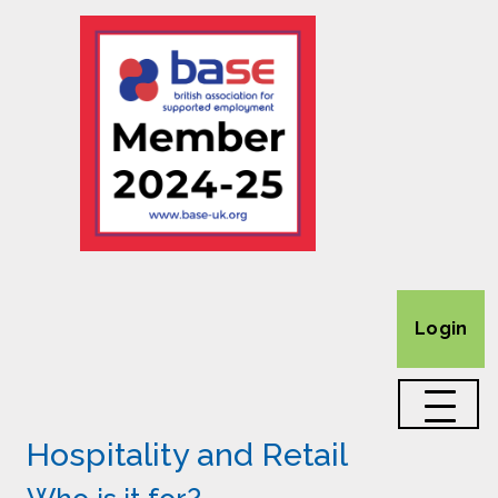
Login
Hospitality and Retail