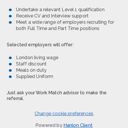
Undertake a relevant Level 1 qualification
Receive CV and Interview support
Meet a wide range of employers recruiting for
both Full Time and Part Time positions
Selected employers will offer:
London living wage
Staff discount
Meals on duty
Supplied Uniform
Just ask your Work Match advisor to make the
referral.
Change cookie preferences
Powered by
Hanlon Client