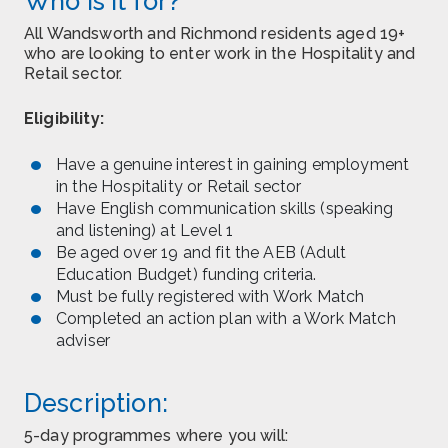
Who is it for?
All Wandsworth and Richmond residents aged 19+
who are looking to enter work in the Hospitality and
Retail sector.
Eligibility:
Have a genuine interest in gaining employment
in the Hospitality or Retail sector
Have English communication skills (speaking
and listening) at Level 1
Be aged over 19 and fit the AEB (Adult
Education Budget) funding criteria.
Must be fully registered with Work Match
Completed an action plan with a Work Match
adviser
Description:
5-day programmes where you will: