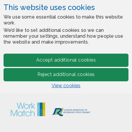
This website uses cookies
We use some essential cookies to make this website
work.
We’d like to set additional cookies so we can
remember your settings, understand how people use
the website and make improvements.
Accept additional cookies
Reject additional cookies
View cookies