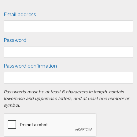
Email address
Password
Password confirmation
Passwords must be at least 6 characters in length, contain
lowercase and uppercase letters, and at least one number or
symbol.