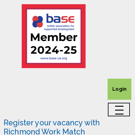
Login
Register your vacancy with
Richmond Work Match