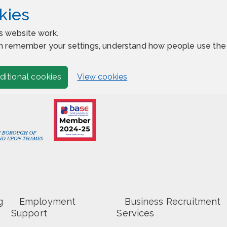
kies
s website work.
 can remember your settings, understand how people use t
View cookies
ditional cookies
g
Employment
Business Recruitment
Support
Services