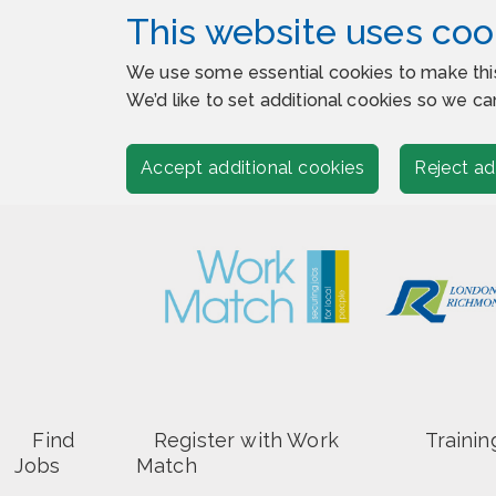
This website uses coo
We use some essential cookies to make thi
We’d like to set additional cookies so we
Accept additional cookies
Reject ad
Find
Register with Work
Trainin
Jobs
Match