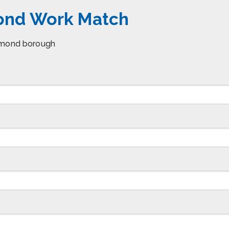
mond Work Match
chmond borough