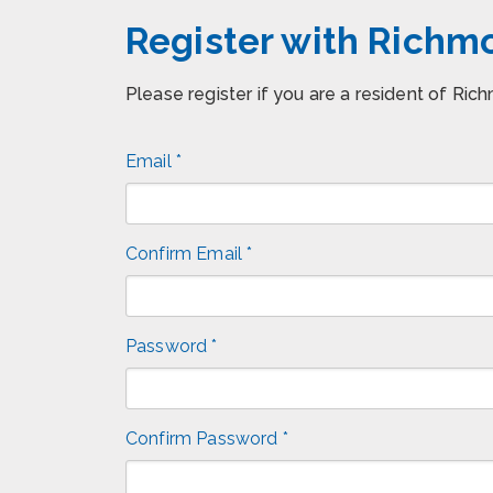
Register with Rich
Please register if you are a resident of Ri
Email *
Confirm Email *
Password *
Confirm Password *