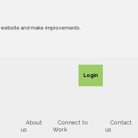
he website and make improvements.
Login
About
Connect to
Contact
us
Work
us