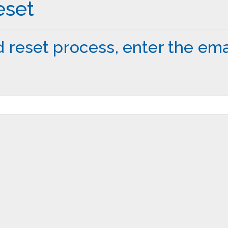
eset
 reset process, enter the ema