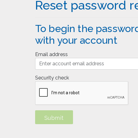
Reset password r
To begin the password
with your account
Email address
Security check