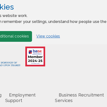
kies
s website work.
 can remember your settings, understand how people use t
View cookies
ditional cookies
g
Employment
Business Recruitment
Support
Services