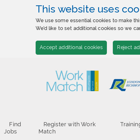
This website uses coo
We use some essential cookies to make thi
We’d like to set additional cookies so we
Accept additional cookies
Reject ad
Find
Register with Work
Trainin
Jobs
Match