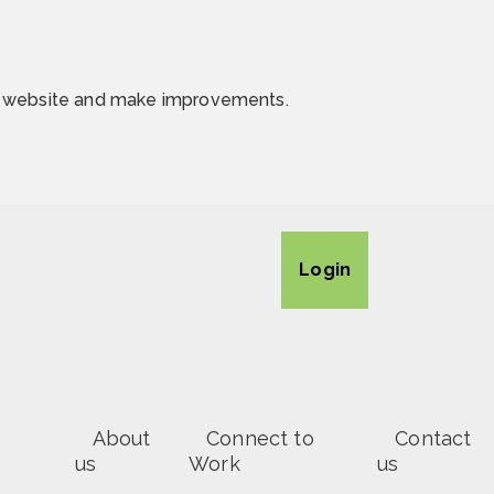
he website and make improvements.
Login
About
Connect to
Contact
us
Work
us