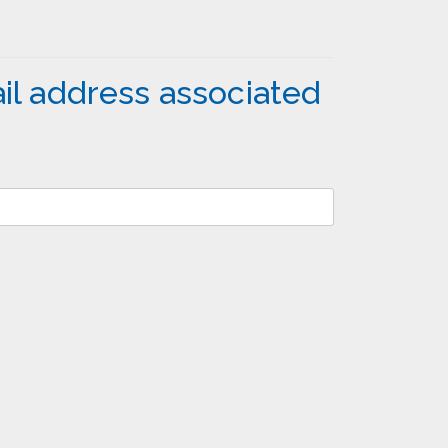
il address associated